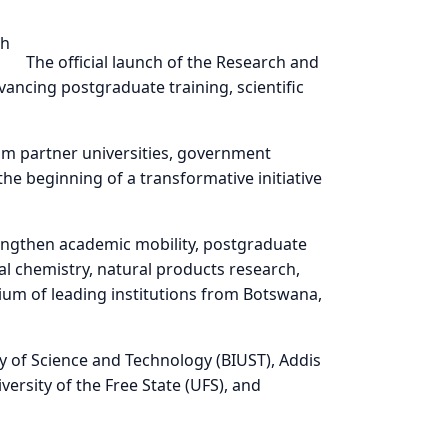
bility in Africa
The official launch of the Research and
ancing postgraduate training, scientific
om partner universities, government
he beginning of a transformative initiative
engthen academic mobility, postgraduate
nal chemistry, natural products research,
tium of leading institutions from Botswana,
y of Science and Technology (BIUST), Addis
ersity of the Free State (UFS), and