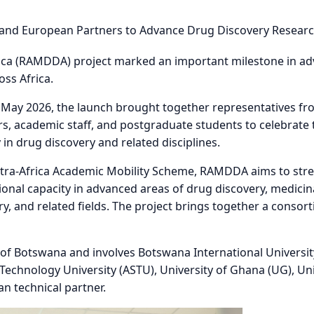
New Chapter for Drug Discovery Research and Academic Mo
ica (RAMDDA) project marked an important milestone in adv
oss Africa.
 May 2026, the launch brought together representatives fr
s, academic staff, and postgraduate students to celebrate t
in drug discovery and related disciplines.
tra-Africa Academic Mobility Scheme, RAMDDA aims to str
utional capacity in advanced areas of drug discovery, medici
y, and related fields. The project brings together a consor
y of Botswana and involves Botswana International Universit
echnology University (ASTU), University of Ghana (UG), Univ
n technical partner.