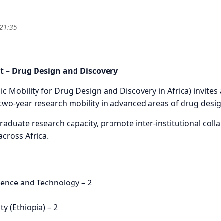
 21:35
S - MSc DEGREE-SEEKING SCHOLARSHIPS (24-MONTH RESEA
 – Drug Design and Discovery
obility for Drug Design and Discovery in Africa) invites 
two-year research mobility in advanced areas of drug desig
aduate research capacity, promote inter-institutional coll
cross Africa.
cience and Technology – 2
y (Ethiopia) – 2