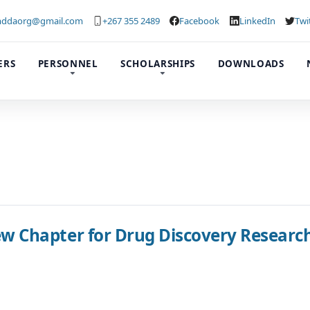
ddaorg@gmail.com
+267 355 2489
Facebook
LinkedIn
Twi
ERS
PERSONNEL
SCHOLARSHIPS
DOWNLOADS
Chapter for Drug Discovery Research 