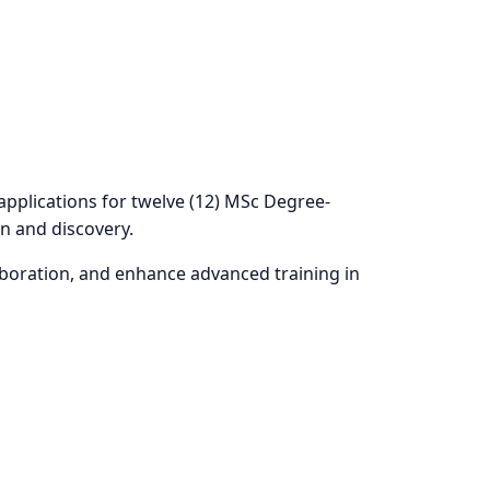
RCH MOBILITY
applications for twelve (12) MSc Degree-
n and discovery.
aboration, and enhance advanced training in