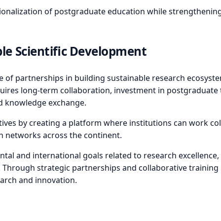
alization of postgraduate education while strengthening in
ble Scientific Development
e of partnerships in building sustainable research ecosys
quires long-term collaboration, investment in postgraduate 
and knowledge exchange.
ves by creating a platform where institutions can work coll
h networks across the continent.
ental and international goals related to research excellenc
 Through strategic partnerships and collaborative training 
search and innovation.