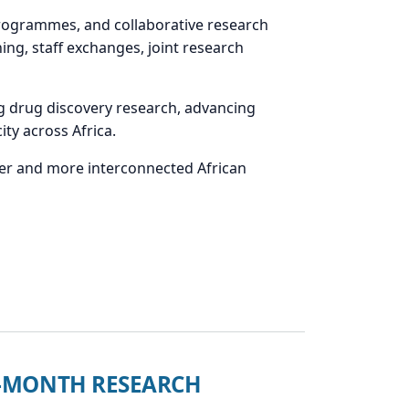
programmes, and collaborative research
ning, staff exchanges, joint research
g drug discovery research, advancing
ty across Africa.
nger and more interconnected African
24-MONTH RESEARCH