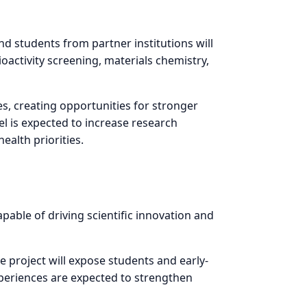
d students from partner institutions will
oactivity screening, materials chemistry,
s, creating opportunities for stronger
el is expected to increase research
ealth priorities.
able of driving scientific innovation and
e project will expose students and early-
periences are expected to strengthen