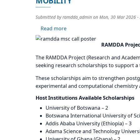
MOBILITY
Submitted by
ramdda_admin
on
Mon, 30 Mar 2026 -
about CALL FOR APPLICATION
Read more
Image
RAMDDA Project
The RAMDDA Project (Research and Academic M
seeking research scholarships to support a 
These scholarships aim to strengthen postgr
experimental and computational chemistry a
Host Institutions Available Scholarships
University of Botswana – 2
Botswana International University of S
Addis Ababa University (Ethiopia) – 3
Adama Science and Technology Universit
University of Ghana (Ghana) – 2