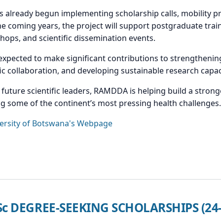
s already begun implementing scholarship calls, mobility 
the coming years, the project will support postgraduate trai
kshops, and scientific dissemination events.
pected to make significant contributions to strengthenin
c collaboration, and developing sustainable research capaci
d future scientific leaders, RAMDDA is helping build a stro
 some of the continent’s most pressing health challenges.
ersity of Botswana's Webpage
MSc DEGREE-SEEKING SCHOLARSHIPS (