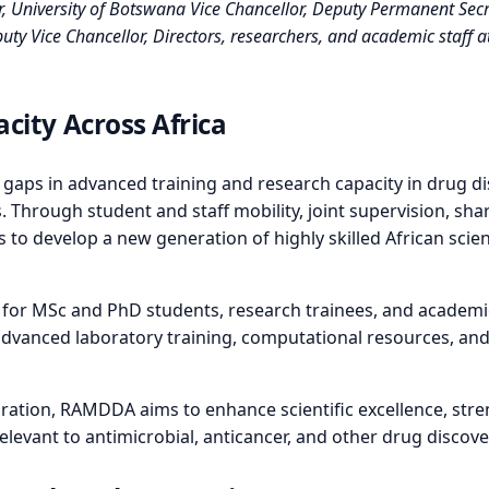
niversity of Botswana Vice Chancellor, Deputy Permanent Secr
 Vice Chancellor, Directors, researchers, and academic staff at 
city Across Africa
 gaps in advanced training and research capacity in drug d
 Through student and staff mobility, joint supervision, sha
 to develop a new generation of highly skilled African scie
 for MSc and PhD students, research trainees, and academic
s, advanced laboratory training, computational resources, an
boration, RAMDDA aims to enhance scientific excellence, st
relevant to antimicrobial, anticancer, and other drug disc