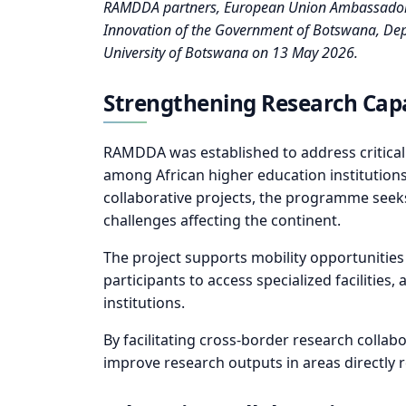
RAMDDA partners, European Union Ambassador, U
Innovation of the Government of Botswana, Deputy
University of Botswana on 13 May 2026.
Strengthening Research Capa
RAMDDA was established to address critical
among African higher education institutions.
collaborative projects, the programme seeks
challenges affecting the continent.
The project supports mobility opportunities
participants to access specialized facilitie
institutions.
By facilitating cross-border research colla
improve research outputs in areas directly 