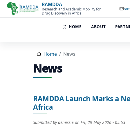
Skip to main content
RAMDDA
ram
Research and Academic Mobility for
Drug Discovery in Africa
HOME
ABOUT
PARTN
Home
News
News
RAMDDA Launch Marks a New 
Africa
Submitted by
demissie
on
Fri, 29 May 2026 - 05:53