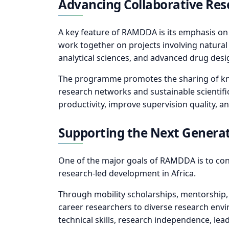
Advancing Collaborative Res
A key feature of RAMDDA is its emphasis on c
work together on projects involving natural
analytical sciences, and advanced drug des
The programme promotes the sharing of knowl
research networks and sustainable scientifi
productivity, improve supervision quality, an
Supporting the Next Generati
One of the major goals of RAMDDA is to cont
research-led development in Africa.
Through mobility scholarships, mentorship, j
career researchers to diverse research env
technical skills, research independence, lea