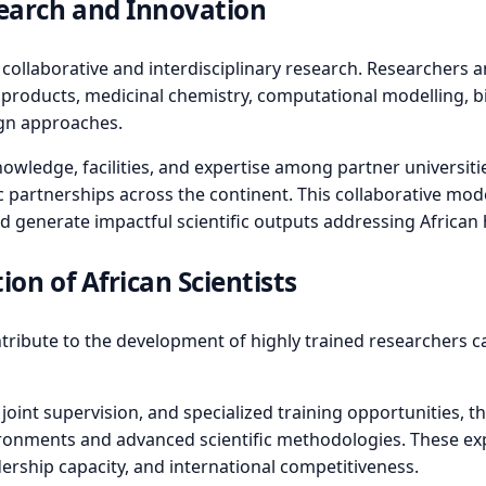
earch and Innovation
ollaborative and interdisciplinary research. Researchers an
 products, medicinal chemistry, computational modelling, bi
ign approaches.
edge, facilities, and expertise among partner universitie
c partnerships across the continent. This collaborative mod
d generate impactful scientific outputs addressing African h
on of African Scientists
ribute to the development of highly trained researchers cap
oint supervision, and specialized training opportunities, th
ironments and advanced scientific methodologies. These ex
dership capacity, and international competitiveness.