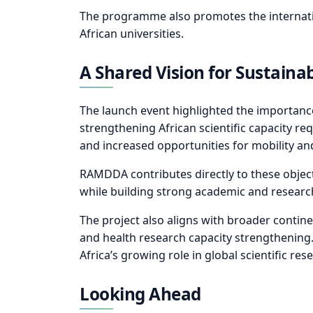
The programme also promotes the internation
African universities.
A Shared Vision for Sustaina
The launch event highlighted the importanc
strengthening African scientific capacity re
and increased opportunities for mobility 
RAMDDA contributes directly to these objecti
while building strong academic and researc
The project also aligns with broader contin
and health research capacity strengthening.
Africa’s growing role in global scientific re
Looking Ahead