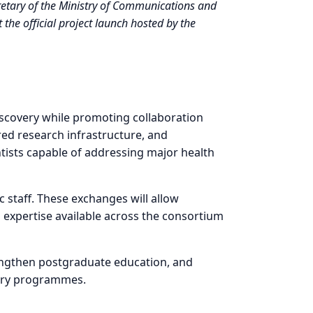
etary of the Ministry of Communications and
the official project launch hosted by the
iscovery while promoting collaboration
red research infrastructure, and
ntists capable of addressing major health
 staff. These exchanges will allow
d expertise available across the consortium
rengthen postgraduate education, and
overy programmes.