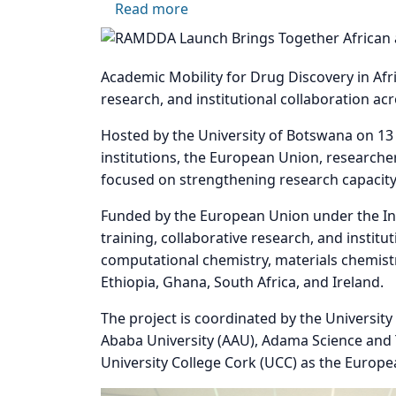
about RAMDDA Launch Marks a 
Read more
Image
Academic Mobility for Drug Discovery in Afr
research, and institutional collaboration acr
Hosted by the University of Botswana on 13
institutions, the European Union, researcher
focused on strengthening research capacity 
Funded by the European Union under the In
training, collaborative research, and instit
computational chemistry, materials chemistr
Ethiopia, Ghana, South Africa, and Ireland.
The project is coordinated by the Universit
Ababa University (AAU), Adama Science and T
University College Cork (UCC) as the Europea