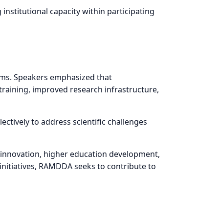
stitutional capacity within participating
tems. Speakers emphasized that
training, improved research infrastructure,
ectively to address scientific challenges
e, innovation, higher education development,
initiatives, RAMDDA seeks to contribute to