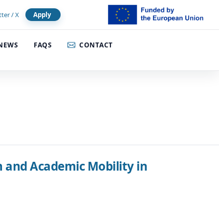
tter / X
Apply
NEWS
FAQS
CONTACT
and Academic Mobility in