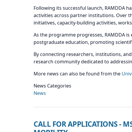
Following its successful launch, RAMDDA ha
activities across partner institutions. Over 
initiatives, capacity-building activities, wor
As the programme progresses, RAMDDA is ex
postgraduate education, promoting scientifi
By connecting researchers, institutions, an
research community dedicated to addressing
More news can also be found from the
Univ
News Categories
News
CALL FOR APPLICATIONS - 