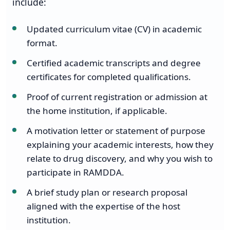
include:
Updated curriculum vitae (CV) in academic
format.
Certified academic transcripts and degree
certificates for completed qualifications.
Proof of current registration or admission at
the home institution, if applicable.
A motivation letter or statement of purpose
explaining your academic interests, how they
relate to drug discovery, and why you wish to
participate in RAMDDA.
A brief study plan or research proposal
aligned with the expertise of the host
institution.