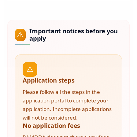
Important notices before you
apply
Application steps
Please follow all the steps in the
application portal to complete your
application. Incomplete applications
will not be considered.
No application fees