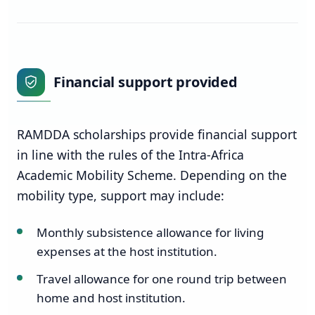
Financial support provided
RAMDDA scholarships provide financial support
in line with the rules of the Intra-Africa
Academic Mobility Scheme. Depending on the
mobility type, support may include:
Monthly subsistence allowance for living
expenses at the host institution.
Travel allowance for one round trip between
home and host institution.