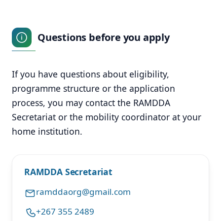
Questions before you apply
If you have questions about eligibility,
programme structure or the application
process, you may contact the RAMDDA
Secretariat or the mobility coordinator at your
home institution.
RAMDDA Secretariat
ramddaorg@gmail.com
+267 355 2489