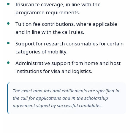
Insurance coverage, in line with the
programme requirements.
Tuition fee contributions, where applicable
and in line with the call rules.
Support for research consumables for certain
categories of mobility.
Administrative support from home and host
institutions for visa and logistics.
The exact amounts and entitlements are specified in
the call for applications and in the scholarship
agreement signed by successful candidates.