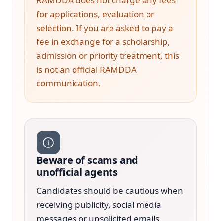
RAMDDA does not charge any fees
for applications, evaluation or
selection. If you are asked to pay a
fee in exchange for a scholarship,
admission or priority treatment, this
is not an official RAMDDA
communication.
Beware of scams and
unofficial agents
Candidates should be cautious when
receiving publicity, social media
messages or unsolicited emails