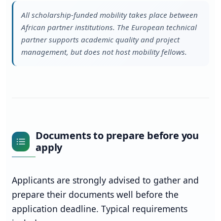
All scholarship-funded mobility takes place between
African partner institutions. The European technical
partner supports academic quality and project
management, but does not host mobility fellows.
Documents to prepare before you
apply
Applicants are strongly advised to gather and
prepare their documents well before the
application deadline. Typical requirements