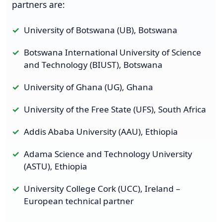
partners are:
University of Botswana (UB), Botswana
Botswana International University of Science
and Technology (BIUST), Botswana
University of Ghana (UG), Ghana
University of the Free State (UFS), South Africa
Addis Ababa University (AAU), Ethiopia
Adama Science and Technology University
(ASTU), Ethiopia
University College Cork (UCC), Ireland –
European technical partner