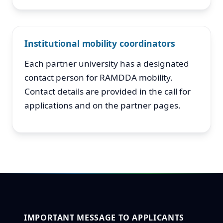
Institutional mobility coordinators
Each partner university has a designated
contact person for RAMDDA mobility.
Contact details are provided in the call for
applications and on the partner pages.
IMPORTANT MESSAGE TO APPLICANTS