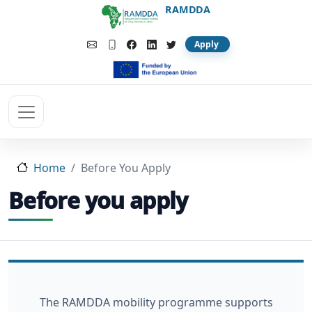
Skip to main content
RAMDDA
Apply
Home
Before You Apply
Before you apply
The RAMDDA mobility programme supports