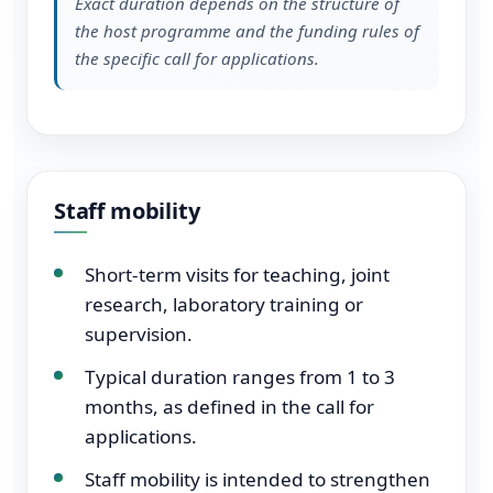
Exact duration depends on the structure of
the host programme and the funding rules of
the specific call for applications.
Staff mobility
Short-term visits for teaching, joint
research, laboratory training or
supervision.
Typical duration ranges from 1 to 3
months, as defined in the call for
applications.
Staff mobility is intended to strengthen