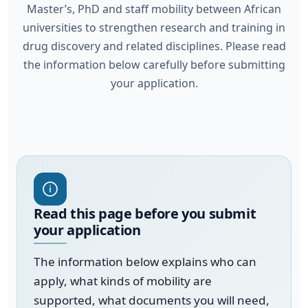
Master’s, PhD and staff mobility between African
universities to strengthen research and training in
drug discovery and related disciplines. Please read
the information below carefully before submitting
your application.
Read this page before you submit
your application
The information below explains who can
apply, what kinds of mobility are
supported, what documents you will need,