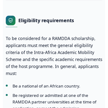
Eligibility requirements
To be considered for a RAMDDA scholarship,
applicants must meet the general eligibility
criteria of the Intra-Africa Academic Mobility
Scheme and the specific academic requirements
of the host programme. In general, applicants
must:
Be a national of an African country.
Be registered or admitted at one of the
RAMDDA partner universities at the time of