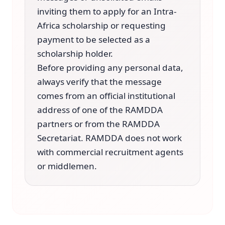
inviting them to apply for an Intra-
Africa scholarship or requesting
payment to be selected as a
scholarship holder.
Before providing any personal data,
always verify that the message
comes from an official institutional
address of one of the RAMDDA
partners or from the RAMDDA
Secretariat. RAMDDA does not work
with commercial recruitment agents
or middlemen.