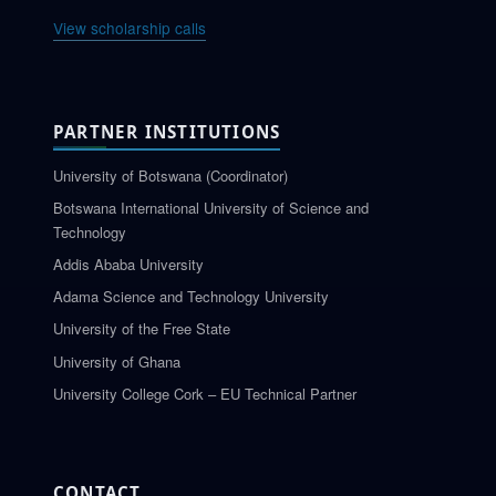
View scholarship calls
PARTNER INSTITUTIONS
University of Botswana (Coordinator)
Botswana International University of Science and
Technology
Addis Ababa University
Adama Science and Technology University
University of the Free State
University of Ghana
University College Cork – EU Technical Partner
CONTACT