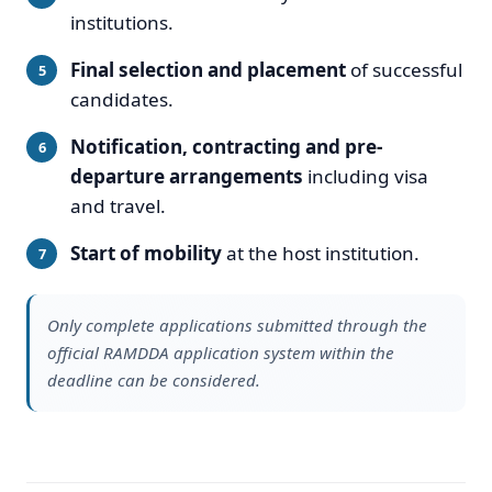
institutions.
Final selection and placement
of successful
candidates.
Notification, contracting and pre-
departure arrangements
including visa
and travel.
Start of mobility
at the host institution.
Only complete applications submitted through the
official RAMDDA application system within the
deadline can be considered.