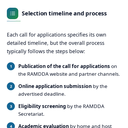
Selection timeline and process
Each call for applications specifies its own
detailed timeline, but the overall process
typically follows the steps below:
Publication of the call for applications
on
the RAMDDA website and partner channels.
Online application submission
by the
advertised deadline.
Eligibility screening
by the RAMDDA
Secretariat.
Academic evaluation
by home and host