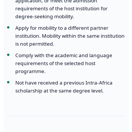
application, or meet the admission
requirements of the host institution for
degree-seeking mobility.
Apply for mobility to a different partner
institution. Mobility within the same institution
is not permitted.
Comply with the academic and language
requirements of the selected host
programme.
Not have received a previous Intra-Africa
scholarship at the same degree level.