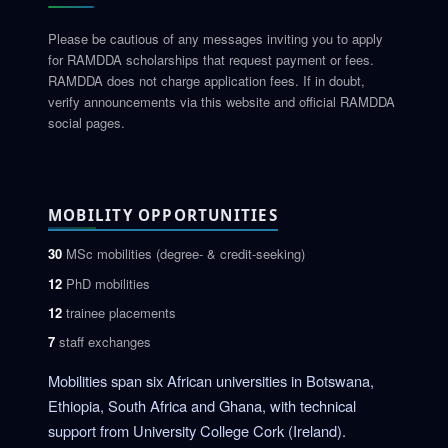
Please be cautious of any messages inviting you to apply
for RAMDDA scholarships that request payment or fees.
RAMDDA does not charge application fees. If in doubt,
verify announcements via this website and official RAMDDA
social pages.
MOBILITY OPPORTUNITIES
30
MSc mobilities (degree- & credit-seeking)
12
PhD mobilities
12
trainee placements
7
staff exchanges
Mobilities span six African universities in Botswana,
Ethiopia, South Africa and Ghana, with technical
support from University College Cork (Ireland).