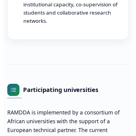
institutional capacity, co-supervision of
students and collaborative research
networks.
Participating universities
RAMDDA is implemented by a consortium of
African universities with the support of a
European technical partner. The current