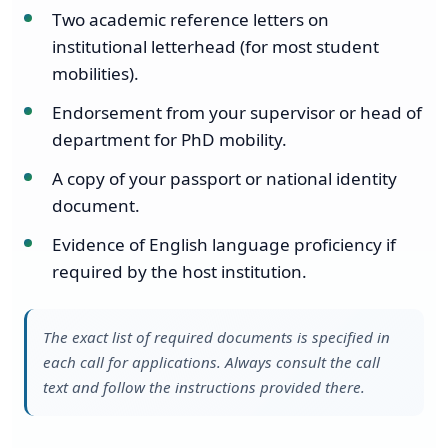
Two academic reference letters on
institutional letterhead (for most student
mobilities).
Endorsement from your supervisor or head of
department for PhD mobility.
A copy of your passport or national identity
document.
Evidence of English language proficiency if
required by the host institution.
The exact list of required documents is specified in
each call for applications. Always consult the call
text and follow the instructions provided there.