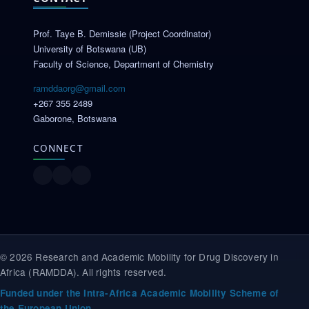
Prof. Taye B. Demissie (Project Coordinator)
University of Botswana (UB)
Faculty of Science, Department of Chemistry
ramddaorg@gmail.com
+267 355 2489
Gaborone, Botswana
CONNECT
© 2026 Research and Academic Mobility for Drug Discovery in
Africa (RAMDDA). All rights reserved.
Funded under the Intra-Africa Academic Mobility Scheme of
the European Union