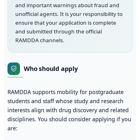
and important warnings about fraud and
unofficial agents. It is your responsibility to
ensure that your application is complete
and submitted through the official
RAMDDA channels.
Who should apply
RAMDDA supports mobility for postgraduate
students and staff whose study and research
interests align with drug discovery and related
disciplines. You should consider applying if you
are: