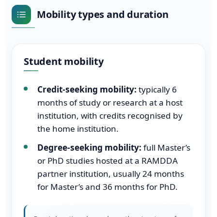
Mobility types and duration
Student mobility
Credit-seeking mobility:
typically 6
months of study or research at a host
institution, with credits recognised by
the home institution.
Degree-seeking mobility:
full Master’s
or PhD studies hosted at a RAMDDA
partner institution, usually 24 months
for Master’s and 36 months for PhD.