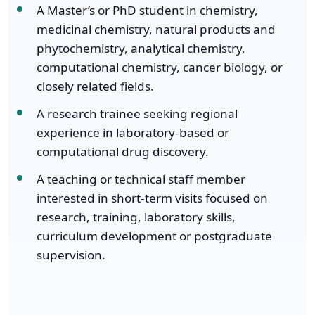
A Master’s or PhD student in chemistry,
medicinal chemistry, natural products and
phytochemistry, analytical chemistry,
computational chemistry, cancer biology, or
closely related fields.
A research trainee seeking regional
experience in laboratory-based or
computational drug discovery.
A teaching or technical staff member
interested in short-term visits focused on
research, training, laboratory skills,
curriculum development or postgraduate
supervision.