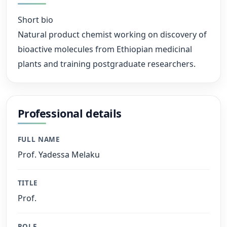
Short bio
Natural product chemist working on discovery of
bioactive molecules from Ethiopian medicinal
plants and training postgraduate researchers.
Professional details
FULL NAME
Prof. Yadessa Melaku
TITLE
Prof.
ROLE