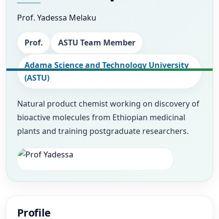
Prof. Yadessa Melaku
Prof.
ASTU Team Member
Adama Science and Technology University
(ASTU)
Natural product chemist working on discovery of
bioactive molecules from Ethiopian medicinal
plants and training postgraduate researchers.
Photo
Image
Profile