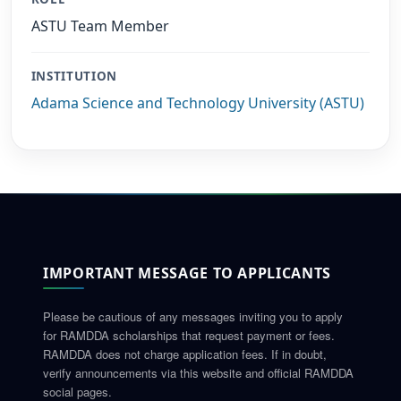
ASTU Team Member
INSTITUTION
Adama Science and Technology University (ASTU)
IMPORTANT MESSAGE TO APPLICANTS
Please be cautious of any messages inviting you to apply
for RAMDDA scholarships that request payment or fees.
RAMDDA does not charge application fees. If in doubt,
verify announcements via this website and official RAMDDA
social pages.