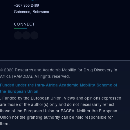
+267 355 2489
Gaborone, Botswana
CONNECT
© 2026 Research and Academic Mobility for Drug Discovery in
Africa (RAMDDA). All rights reserved.
Funded under the Intra-Africa Academic Mobility Scheme of
the European Union
. Funded by the European Union. Views and opinions expressed
are those of the author(s) only and do not necessarily reflect
those of the European Union or EACEA. Neither the European
Union nor the granting authority can be held responsible for
them.