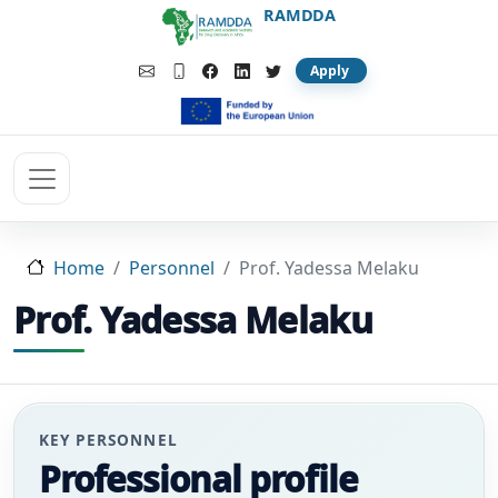
Skip to main content
RAMDDA
Apply
Home
Personnel
Prof. Yadessa Melaku
Prof. Yadessa Melaku
KEY PERSONNEL
Professional profile