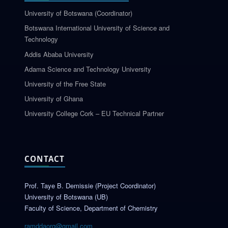
University of Botswana (Coordinator)
Botswana International University of Science and
Technology
Addis Ababa University
Adama Science and Technology University
University of the Free State
University of Ghana
University College Cork – EU Technical Partner
CONTACT
Prof. Taye B. Demissie (Project Coordinator)
University of Botswana (UB)
Faculty of Science, Department of Chemistry
ramddaorg@gmail.com