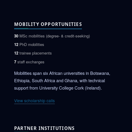
MOBILITY OPPORTUNITIES
30
MSc mobilities (degree- & credit-seeking)
12
PhD mobilities
12
trainee placements
7
staff exchanges
Mobilities span six African universities in Botswana,
Ethiopia, South Africa and Ghana, with technical
support from University College Cork (Ireland).
View scholarship calls
PARTNER INSTITUTIONS