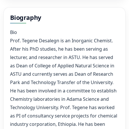
Biography
Bio
Prof. Tegene Desalegn is an Inorganic Chemist.
After his PhD studies, he has been serving as
lecturer, and researcher in ASTU. He has served
as Dean of College of Applied Natural Science in
ASTU and currently serves as Dean of Research
Park and Technology Transfer of the University.
He has been involved in a committee to establish
Chemistry laboratories in Adama Science and
Technology University. Prof. Tegene has worked
as PI of consultancy service projects for chemical
industry corporation, Ethiopia. He has been