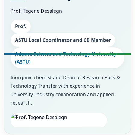
Prof. Tegene Desalegn
Prof.
ASTU Local Coordinator and CB Member
Adama Science and Technology University
(ASTU)
Inorganic chemist and Dean of Research Park &
Technology Transfer with experience in
university–industry collaboration and applied
research.
Photo
Image