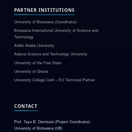
PARTNER INSTITUTIONS
University of Botswana (Coordinator)
Botswana International University of Science and
Technology
Addis Ababa University
Adama Science and Technology University
University of the Free State
University of Ghana
University College Cork – EU Technical Partner
CONTACT
Prof. Taye B. Demissie (Project Coordinator)
University of Botswana (UB)