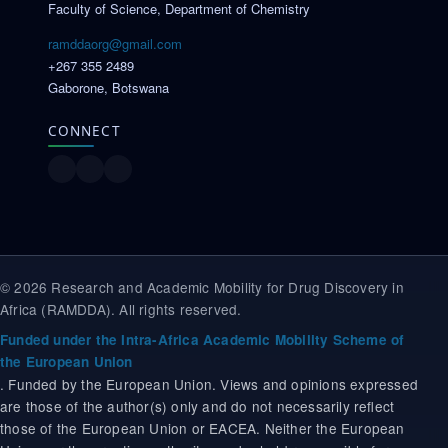
Faculty of Science, Department of Chemistry
ramddaorg@gmail.com
+267 355 2489
Gaborone, Botswana
CONNECT
© 2026 Research and Academic Mobility for Drug Discovery in
Africa (RAMDDA). All rights reserved.
Funded under the Intra-Africa Academic Mobility Scheme of
the European Union
. Funded by the European Union. Views and opinions expressed
are those of the author(s) only and do not necessarily reflect
those of the European Union or EACEA. Neither the European