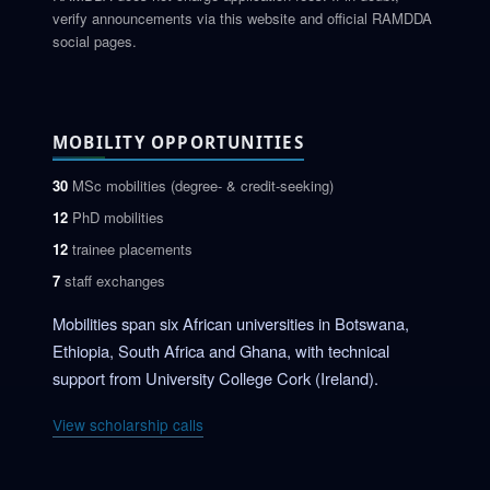
verify announcements via this website and official RAMDDA
social pages.
MOBILITY OPPORTUNITIES
30
MSc mobilities (degree- & credit-seeking)
12
PhD mobilities
12
trainee placements
7
staff exchanges
Mobilities span six African universities in Botswana,
Ethiopia, South Africa and Ghana, with technical
support from University College Cork (Ireland).
View scholarship calls