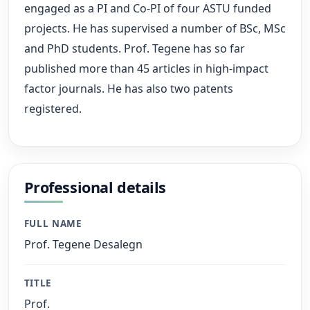
engaged as a PI and Co-PI of four ASTU funded
projects. He has supervised a number of BSc, MSc
and PhD students. Prof. Tegene has so far
published more than 45 articles in high-impact
factor journals. He has also two patents
registered.
Professional details
FULL NAME
Prof. Tegene Desalegn
TITLE
Prof.