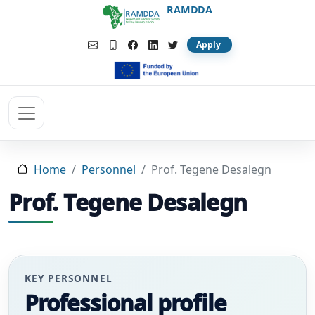
Skip to main content
RAMDDA
Apply
Home
Personnel
Prof. Tegene Desalegn
Prof. Tegene Desalegn
KEY PERSONNEL
Professional profile