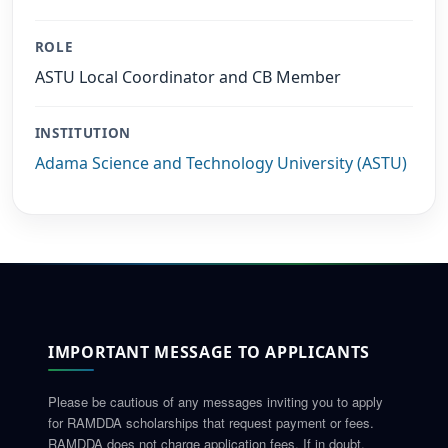
ROLE
ASTU Local Coordinator and CB Member
INSTITUTION
Adama Science and Technology University (ASTU)
IMPORTANT MESSAGE TO APPLICANTS
Please be cautious of any messages inviting you to apply
for RAMDDA scholarships that request payment or fees.
RAMDDA does not charge application fees. If in doubt,