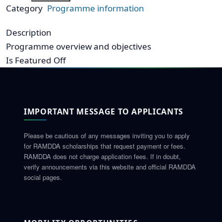
Category
Programme information
Description
Programme overview and objectives
Is Featured
Off
IMPORTANT MESSAGE TO APPLICANTS
Please be cautious of any messages inviting you to apply
for RAMDDA scholarships that request payment or fees.
RAMDDA does not charge application fees. If in doubt,
verify announcements via this website and official RAMDDA
social pages.