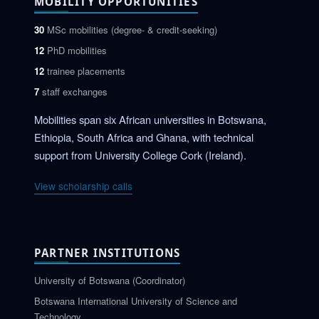
MOBILITY OPPORTUNITIES
30
MSc mobilities (degree- & credit-seeking)
12
PhD mobilities
12
trainee placements
7
staff exchanges
Mobilities span six African universities in Botswana,
Ethiopia, South Africa and Ghana, with technical
support from University College Cork (Ireland).
View scholarship calls
PARTNER INSTITUTIONS
University of Botswana (Coordinator)
Botswana International University of Science and
Technology