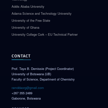
Addis Ababa University
Adama Science and Technology University
University of the Free State
University of Ghana
University College Cork – EU Technical Partner
CONTACT
Prof. Taye B. Demissie (Project Coordinator)
University of Botswana (UB)
Faculty of Science, Department of Chemistry
ramddaorg@gmail.com
+267 355 2489
Gaborone, Botswana