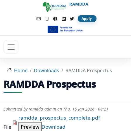
Skip to main content
RAMDDA
Apply
Home
Downloads
RAMDDA Prospectus
RAMDDA Prospectus
Submitted by
ramdda_admin
on
Thu, 15 Jan 2026 - 08:21
ramdda_prospectus_complete.pdf
File
Preview
Download