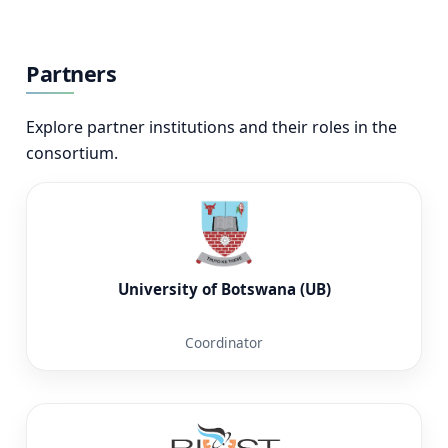
Partners
Explore partner institutions and their roles in the
consortium.
University of Botswana (UB)
Coordinator