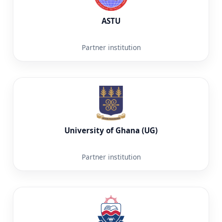
ASTU
Partner institution
University of Ghana (UG)
Partner institution