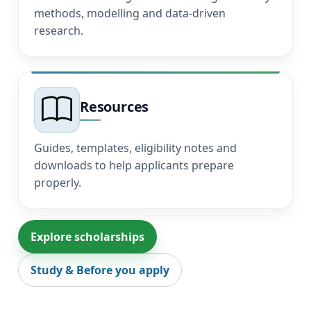
methods, modelling and data-driven
research.
Resources
Guides, templates, eligibility notes and
downloads to help applicants prepare
properly.
Explore scholarships
Study & Before you apply