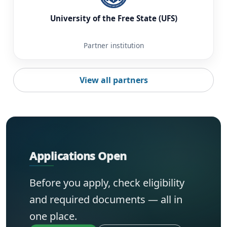
University of the Free State (UFS)
Partner institution
View all partners
Applications Open
Before you apply, check eligibility
and required documents — all in
one place.