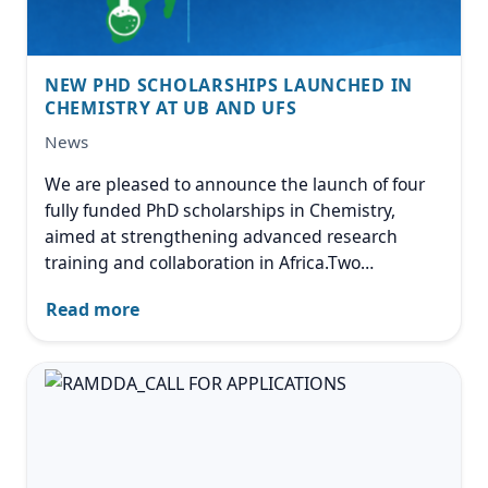
NEW PHD SCHOLARSHIPS LAUNCHED IN
CHEMISTRY AT UB AND UFS
News
We are pleased to announce the launch of four
fully funded PhD scholarships in Chemistry,
aimed at strengthening advanced research
training and collaboration in Africa.Two
scholarships are hosted at University of
Read more
Botswana (UB) and focus on Physical or
Computational Chemistry,
Image