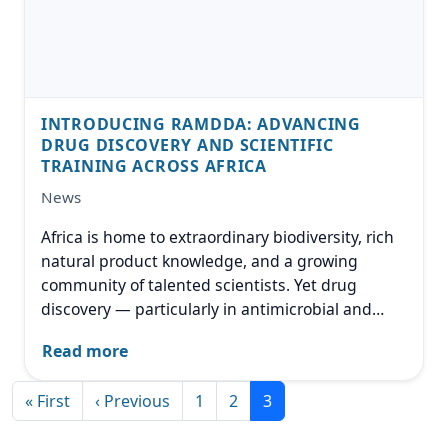
INTRODUCING RAMDDA: ADVANCING
DRUG DISCOVERY AND SCIENTIFIC
TRAINING ACROSS AFRICA
News
Africa is home to extraordinary biodiversity, rich
natural product knowledge, and a growing
community of talented scientists. Yet drug
discovery — particularly in antimicrobial and
anticancer research — remains a field where
Read more
investment, infrastructure, and specialized
training are still developing.
Pagination
First page
Previous page
« First
‹ Previous
1
2
3