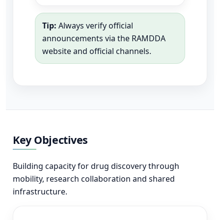
Tip:
Always verify official
announcements via the RAMDDA
website and official channels.
Key Objectives
Building capacity for drug discovery through
mobility, research collaboration and shared
infrastructure.