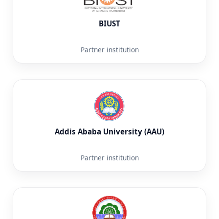
BIUST
Partner institution
Addis Ababa University (AAU)
Partner institution