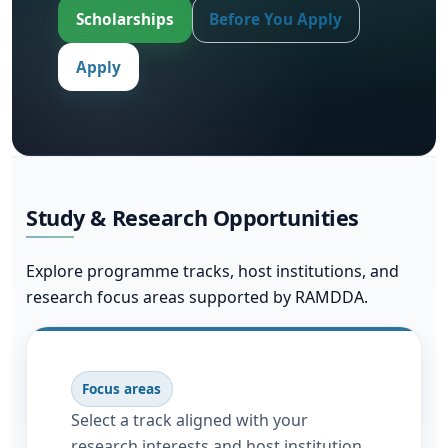
Scholarships
Before You Apply
Apply
Study & Research Opportunities
Explore programme tracks, host institutions, and
research focus areas supported by RAMDDA.
Focus areas
Select a track aligned with your
research interests and host institution