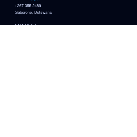
+267 355 2489
Gaborone, Botswana
CONNECT
© 2026 Research and Academic Mobility for Drug Discovery in
Africa (RAMDDA). All rights reserved.
Funded under the Intra-Africa Academic Mobility Scheme of
the European Union
. Funded by the European Union. Views and opinions expressed
are those of the author(s) only and do not necessarily reflect
those of the European Union or EACEA. Neither the European
Union nor the granting authority can be held responsible for
them.