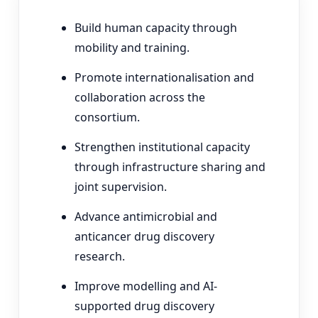
Build human capacity through
mobility and training.
Promote internationalisation and
collaboration across the
consortium.
Strengthen institutional capacity
through infrastructure sharing and
joint supervision.
Advance antimicrobial and
anticancer drug discovery
research.
Improve modelling and AI-
supported drug discovery