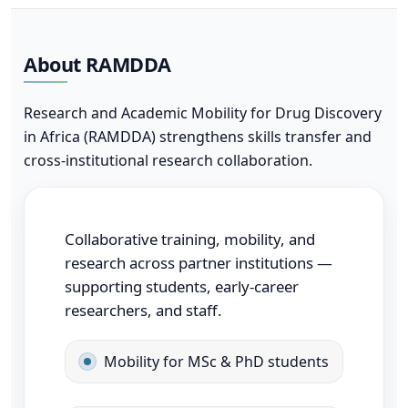
About RAMDDA
Research and Academic Mobility for Drug Discovery
in Africa (RAMDDA) strengthens skills transfer and
cross-institutional research collaboration.
Collaborative training, mobility, and
research across partner institutions —
supporting students, early-career
researchers, and staff.
Mobility for MSc & PhD students