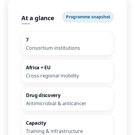
At a glance
Programme snapshot
7
Consortium institutions
Africa + EU
Cross-regional mobility
Drug discovery
Antimicrobial & anticancer
Capacity
Training & infrastructure