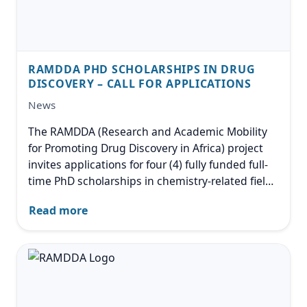
RAMDDA PHD SCHOLARSHIPS IN DRUG
DISCOVERY – CALL FOR APPLICATIONS
News
The RAMDDA (Research and Academic Mobility
for Promoting Drug Discovery in Africa) project
invites applications for four (4) fully funded full-
time PhD scholarships in chemistry-related fields
with relevance to drug discovery. The
Read more
scholarships are funded under an EU-supported
Intra-Africa Academic
Image