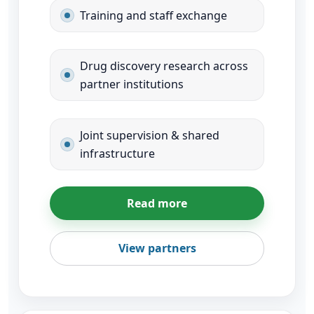
Training and staff exchange
Drug discovery research across
partner institutions
Joint supervision & shared
infrastructure
Read more
View partners