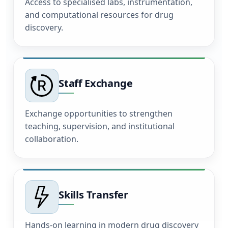
Access to specialised labs, instrumentation,
and computational resources for drug
discovery.
Staff Exchange
Exchange opportunities to strengthen
teaching, supervision, and institutional
collaboration.
Skills Transfer
Hands-on learning in modern drug discovery