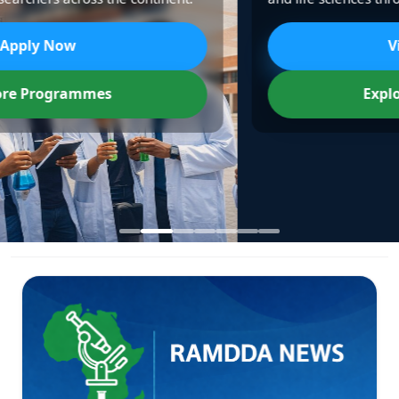
View Partners
Explore Programmes