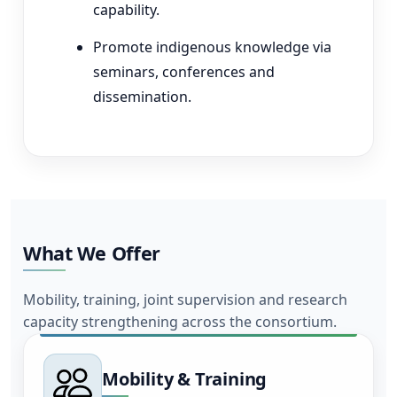
capability.
Promote indigenous knowledge via
seminars, conferences and
dissemination.
What We Offer
Mobility, training, joint supervision and research
capacity strengthening across the consortium.
Mobility & Training