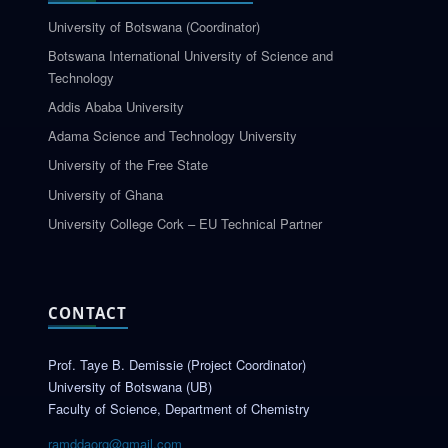
University of Botswana (Coordinator)
Botswana International University of Science and
Technology
Addis Ababa University
Adama Science and Technology University
University of the Free State
University of Ghana
University College Cork – EU Technical Partner
CONTACT
Prof. Taye B. Demissie (Project Coordinator)
University of Botswana (UB)
Faculty of Science, Department of Chemistry
ramddaorg@gmail.com