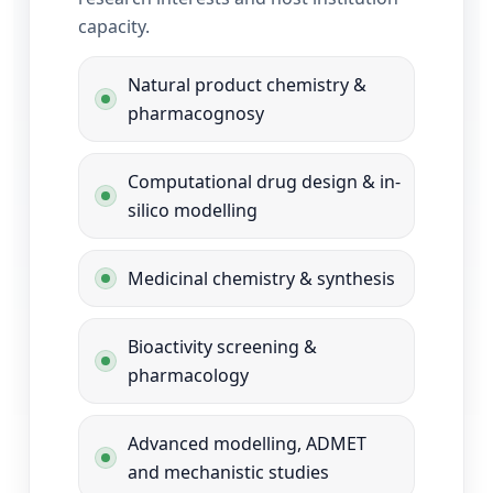
capacity.
Natural product chemistry &
pharmacognosy
Computational drug design & in-
silico modelling
Medicinal chemistry & synthesis
Bioactivity screening &
pharmacology
Advanced modelling, ADMET
and mechanistic studies