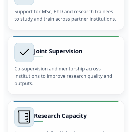
Support for MSc, PhD and research trainees
to study and train across partner institutions.
Joint Supervision
Co-supervision and mentorship across
institutions to improve research quality and
outputs.
Research Capacity