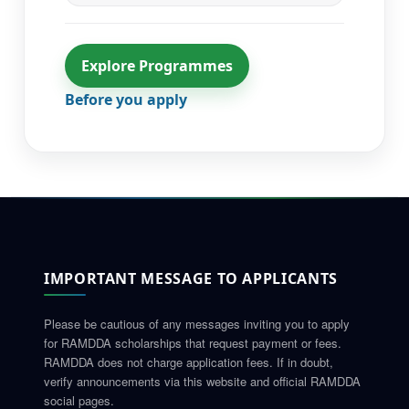
Explore Programmes
Before you apply
IMPORTANT MESSAGE TO APPLICANTS
Please be cautious of any messages inviting you to apply
for RAMDDA scholarships that request payment or fees.
RAMDDA does not charge application fees. If in doubt,
verify announcements via this website and official RAMDDA
social pages.