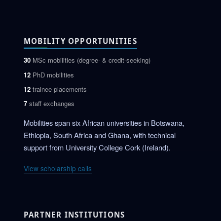
MOBILITY OPPORTUNITIES
30
MSc mobilities (degree- & credit-seeking)
12
PhD mobilities
12
trainee placements
7
staff exchanges
Mobilities span six African universities in Botswana,
Ethiopia, South Africa and Ghana, with technical
support from University College Cork (Ireland).
View scholarship calls
PARTNER INSTITUTIONS